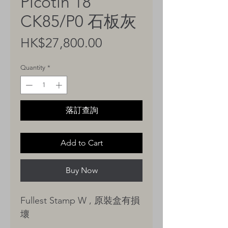
Picotin 18
CK85/P0 石板灰
Price
HK$27,800.00
Quantity
*
落訂查詢
Add to Cart
Buy Now
Fullest Stamp W , 原裝盒有損
壞