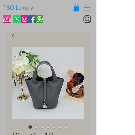
PSO Luxury