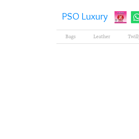
PSO Luxury
Bags
Leather
Twill