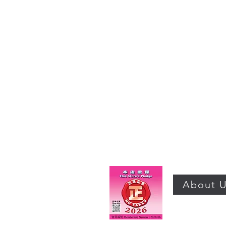
About 
©2