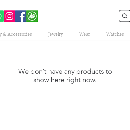
y & Accessories
Jewelry
Wear
Watches
We don’t have any products to
show here right now.