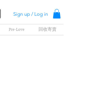
Sign up / Log in
Pre-Love
回收寄賣