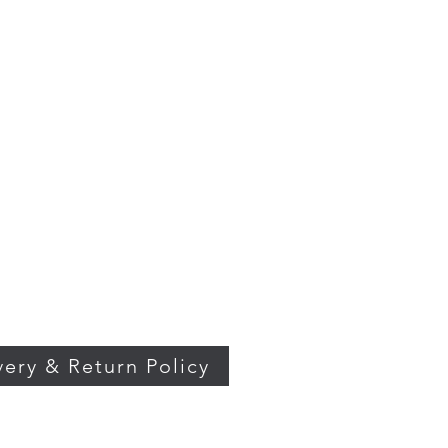
very & Return Policy