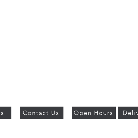
Us
Contact Us
Open Hours
Deli
018 BY PSO LUXURY. PROUDLY CREATED WITH WIX.COM