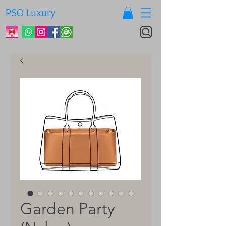
PSO Luxury
Garden Party