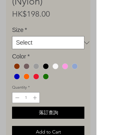
(Nylon)
Price
HK$198.00
Size
*
Color
*
Quantity
*
落訂查詢
Add to Cart