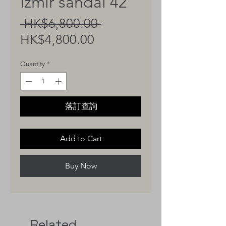
Izmir sandal 42
Regular
 HK$6,800.00 
Sale
Price
HK$4,800.00
Price
Quantity
*
落訂查詢
Add to Cart
Buy Now
Related