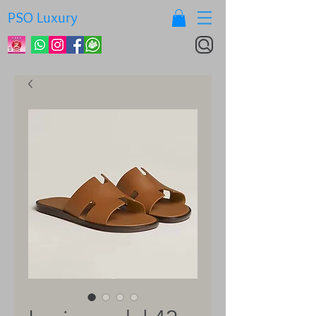
PSO Luxury