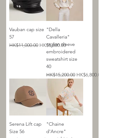
Vauban cap size
"Della
57
Cavalleria"
raglan sleeve
Regular Price
Sale Price
HK$11,000.00
HK$5,800.00
embroidered
sweatshirt size
40
Regular Price
Sale Price
HK$15,200.00
HK$6,800.00
Serena Lift cap
"Chaine
Size 56
d'Ancre"