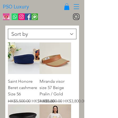
PSO Luxury
Saint Honore
Miranda visor
Beret cashmere
size 57 Beige
Size 56
Pralin / Gold
Regular Price
Sale Price
Regular Price
Sale Price
HK$5,500.00
HK$1,800.00
HK$5,600.00
HK$3,800.00