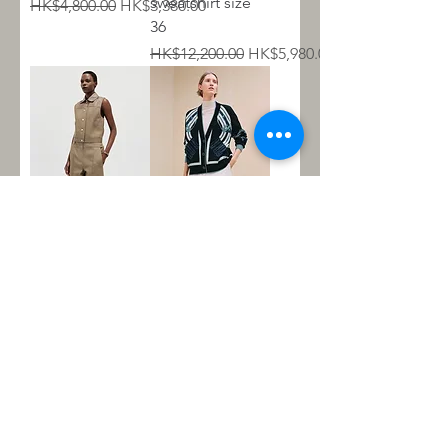
sweatshirt size
Regular Price
Sale Price
HK$4,800.00
HK$3,380.00
36
Regular Price
Sale Price
HK$12,200.00
HK$5,980.00
Sleeveless jacket
外套 34 偏大
with leather
Regular Price
Sale Price
HK$20,300.00
HK$10,800.00
details Size 36
Regular Price
Sale Price
HK$48,600.00
HK$18,800.00
About Us
Contact Us
Open Hours