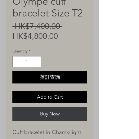
Olympe cuff
bracelet Size T2
Regular
 HK$7,400.00 
Sale
Price
HK$4,800.00
Price
Quantity
*
落訂查詢
Add to Cart
Buy Now
Cuff bracelet in Chamkilight