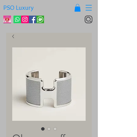
PSO Luxury