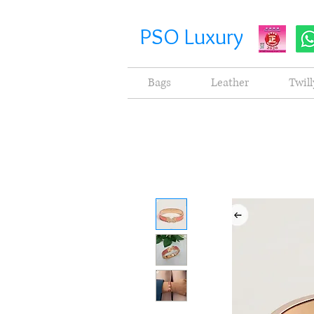
PSO Luxury
Bags
Leather
Twill