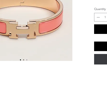
Quantity