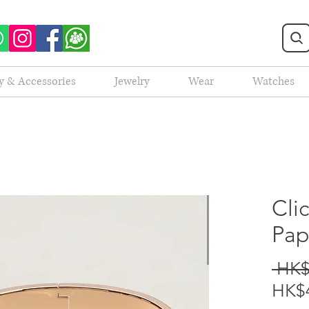
y & Accessories
Jewelry
Wear
Watches
Cli
Pap
 HK$
HK$4