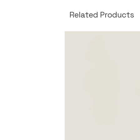
Related Products