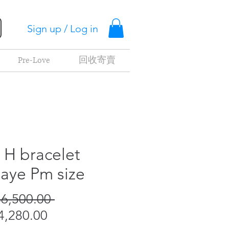
Sign up / Log in
Pre-Love
回收寄賣
c H bracelet
aye Pm size
Regular
6,500.00 
Sale
Price
,280.00