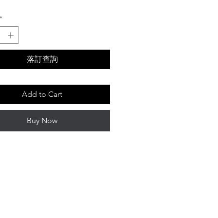
Price
*
落訂查詢
Add to Cart
Buy Now