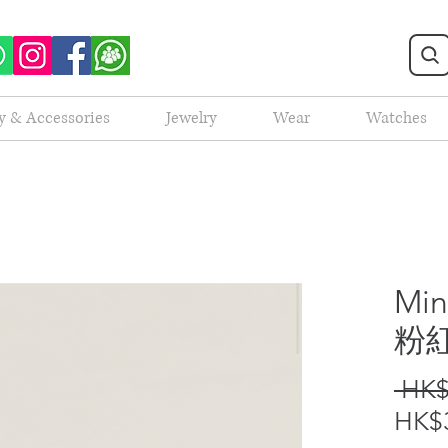
y & Accessories
Jewelry
Wear
Watches
Min
粉
 HK$
HK$3