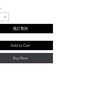
Price
*
落訂查詢
Add to Cart
Buy Now