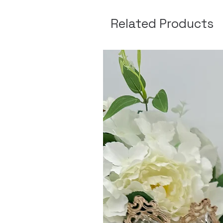
Related Products