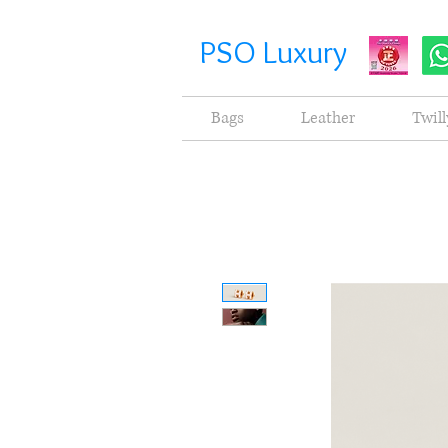
PSO Luxury
Bags
Leather
Twill