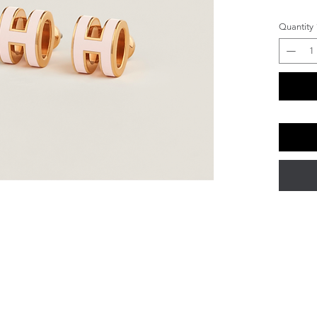
Quantity