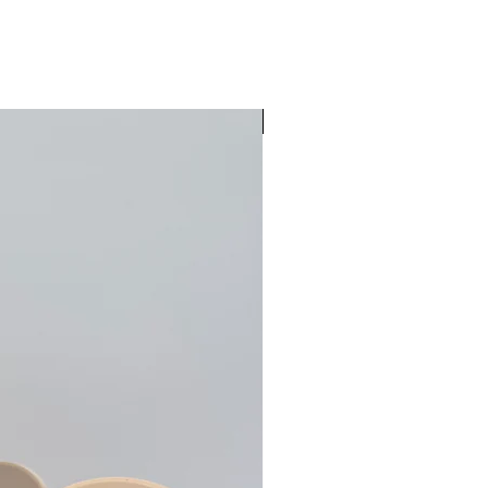
Pre-Order