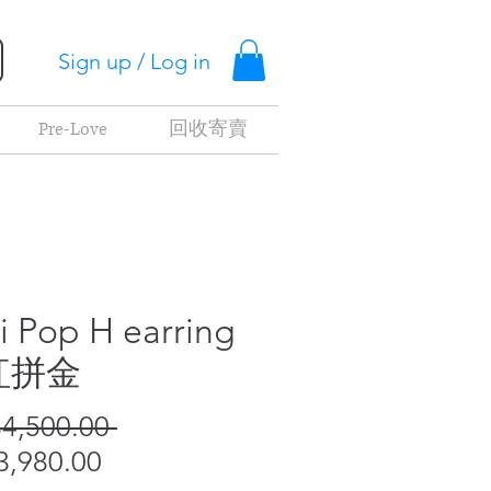
Sign up / Log in
Pre-Love
回收寄賣
i Pop H earring
紅拼金
Regular
4,500.00 
Sale
Price
,980.00