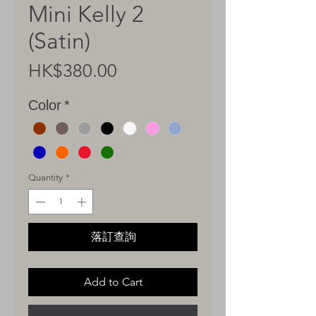
Mini Kelly 2
(Satin)
Price
HK$380.00
Color
*
Quantity
*
落訂查詢
Add to Cart