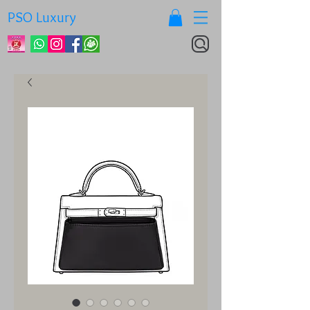
PSO Luxury