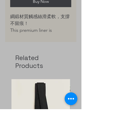
Buy Now
綢緞材質觸感絲滑柔軟，支撐
不留痕！
This premium liner is
meticulously crafted from
high-density, silk-smooth
satin, chosen for its dense
Related
texture and refined, lustrous
Products
finish. Renowned in high-end
couture for its exceptional
drape, this fabric is perfectly
suited to contour the unique
silhouette of your Hermès
bag.
It provides superior structural
support without adding