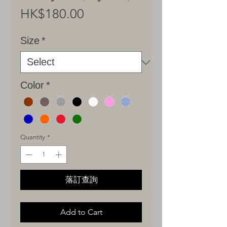
Price
HK$180.00
Size
*
Color
*
Quantity
*
落訂查詢
Add to Cart