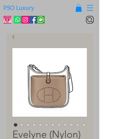
PSO Luxury
Evelyne (Nylon)