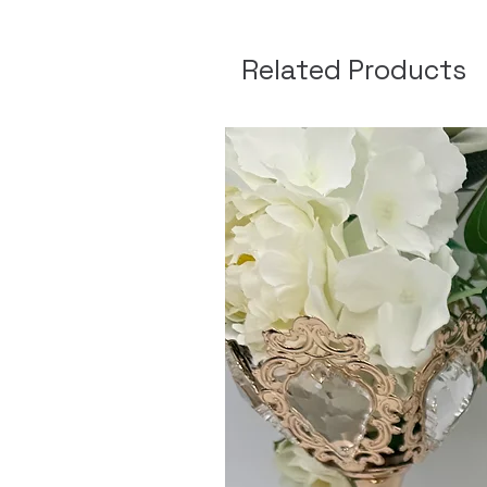
Related Products