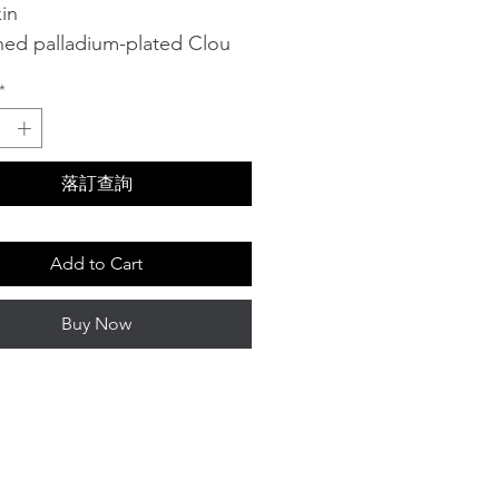
in
shed palladium-plated Clou
e details on the side
*
ng in cashmere
length: 4.5 cm
t reference: H242035N 0258
落訂查詢
Add to Cart
Buy Now