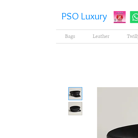
PSO Luxury
Bags
Leather
Twill