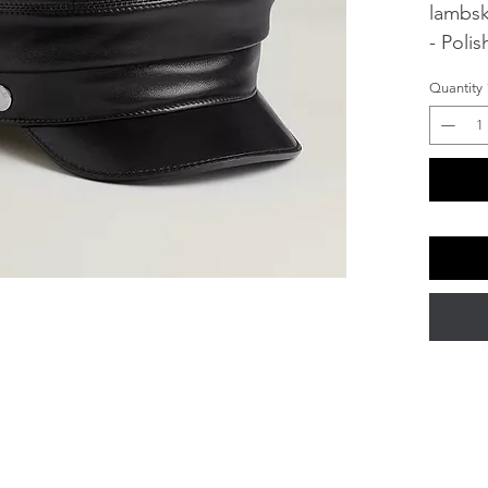
lambsk
- Poli
de Sell
Quantity
- Lini
Visor 
Produc