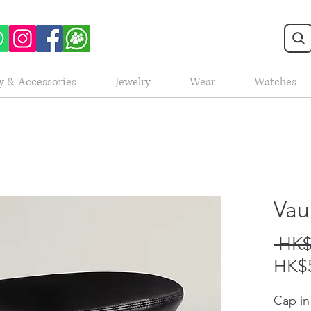
y & Accessories
Jewelry
Wear
Watches
Vau
 HK$
HK$5
Cap in