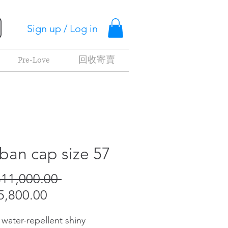
Sign up / Log in
Pre-Love
回收寄賣
ban cap size 57
Regular
11,000.00 
Sale
Price
,800.00
Price
 water-repellent shiny