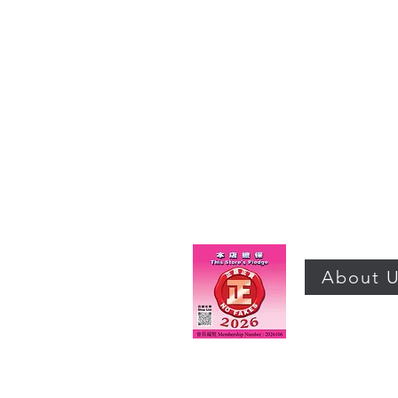
About 
©2