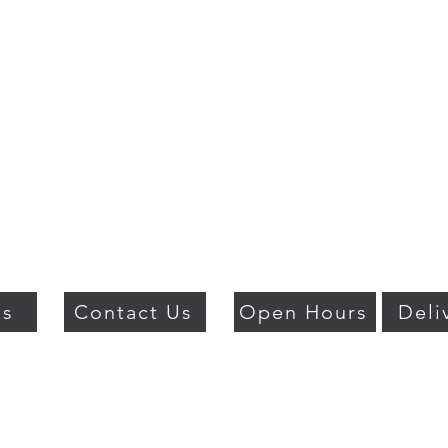
Us
Contact Us
Open Hours
Deli
018 BY PSO LUXURY. PROUDLY CREATED WITH WIX.COM