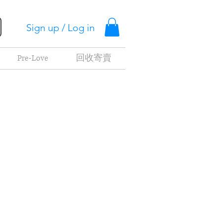
Sign up / Log in
Pre-Love
回收寄賣