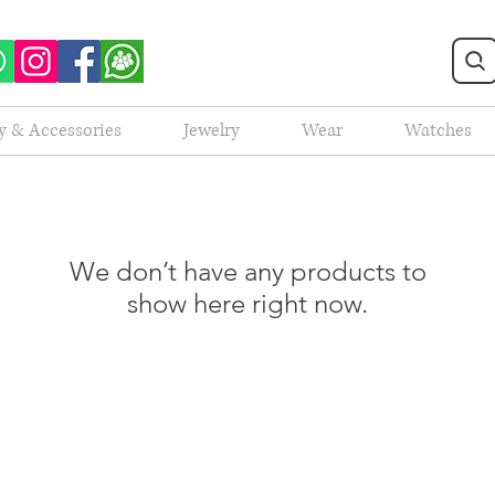
y & Accessories
Jewelry
Wear
Watches
We don’t have any products to
show here right now.