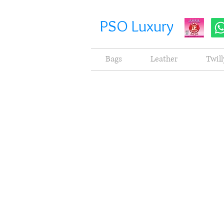
PSO Luxury
Bags
Leather
Twill