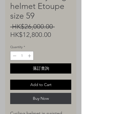
helmet Etoupe
size 59
Regular
 HK$26,000.00 
Sale
Price
HK$12,800.00
Price
Quantity
*
落訂查詢
Add to Cart
Buy Now
Cycling helmet in painted