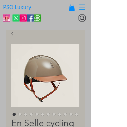
PSO Luxury
En Selle cycling