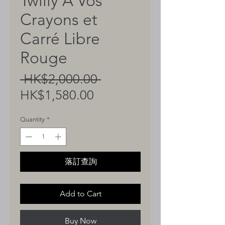
Twilly A Vos
Crayons et
Carré Libre
Rouge
Regular
 HK$2,000.00 
Sale
Price
HK$1,580.00
Price
Quantity
*
落訂查詢
Add to Cart
Buy Now