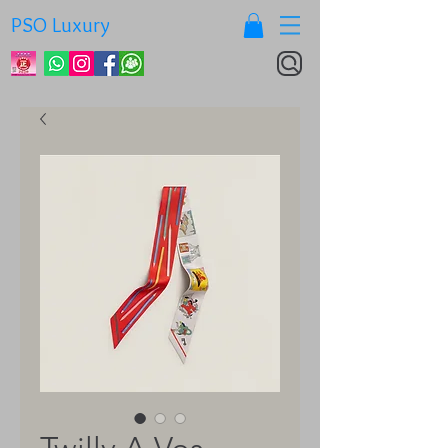
PSO Luxury