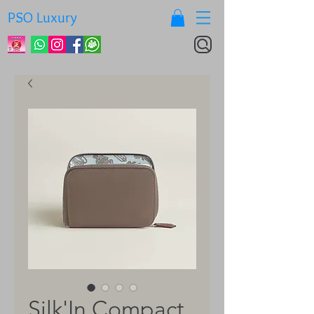
PSO Luxury
Silk'In Compact