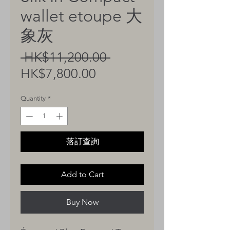
wallet etoupe 大
象灰
Regular
 HK$11,200.00 
Sale
Price
HK$7,800.00
Price
Quantity
*
落訂查詢
Add to Cart
Buy Now