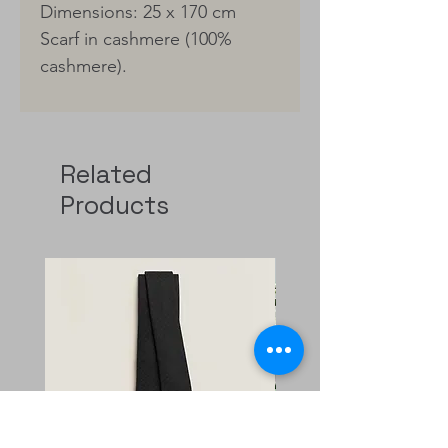
Dimensions: 25 x 170 cm
Scarf in cashmere (100%
cashmere).
Related
Products