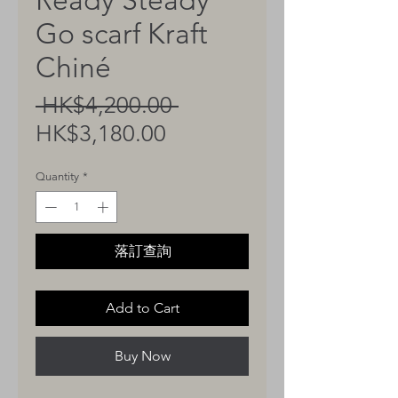
Ready Steady
Go scarf Kraft
Chiné
Regular
 HK$4,200.00 
Sale
Price
HK$3,180.00
Price
Quantity
*
落訂查詢
Add to Cart
Buy Now