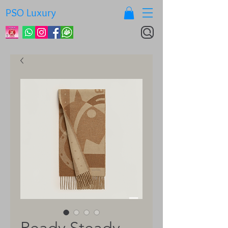
PSO Luxury