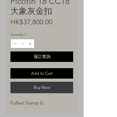
Picotin 18 CC18
大象灰金扣
Price
HK$37,800.00
Quantity
*
落訂查詢
Add to Cart
Buy Now
Fullset Stamp G