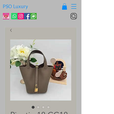
PSO Luxury