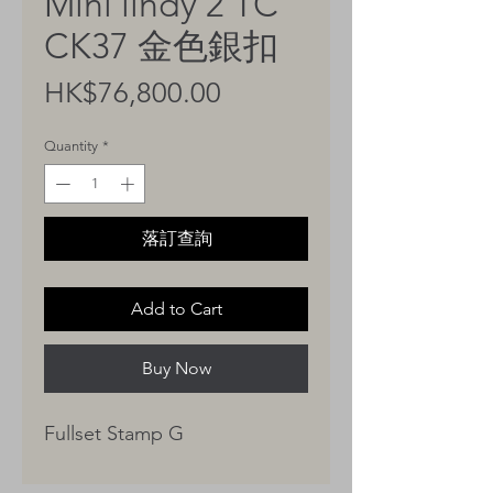
Mini lindy 2 TC
CK37 金色銀扣
Price
HK$76,800.00
Quantity
*
落訂查詢
Add to Cart
Buy Now
Fullset Stamp G