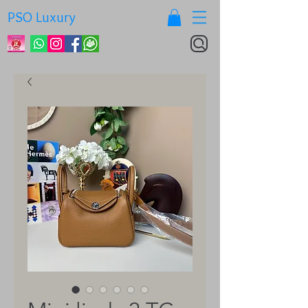
PSO Luxury