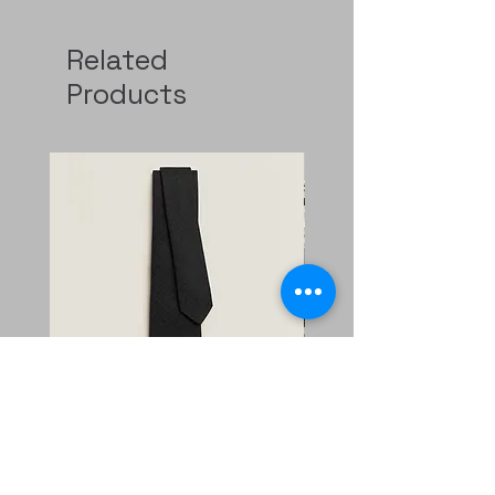
Related
Products
Faconnee New H tie
二手 mini evelyne CKi2
Nata/blanc
Regular Price
Sale Price
HK$2,400.00
HK$1,680.00
Price
HK$11,800.00