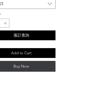
ct
*
落訂查詢
Add to Cart
Buy Now