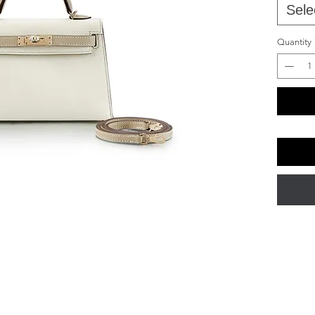
Sele
Quantity