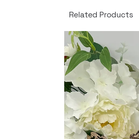
Related Products