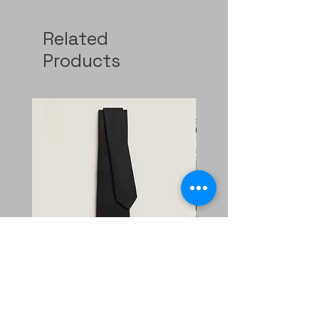
Related
Products
Faconnee New H tie
二手 mini evelyne CKi2
Nata/blanc
Regular Price
Sale Price
HK$2,400.00
HK$1,680.00
Price
HK$11,800.00