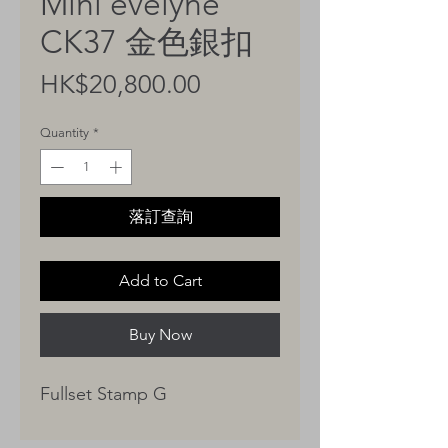
Mini evelyne
CK37 金色銀扣
Price
HK$20,800.00
Quantity
*
落訂查詢
Add to Cart
Buy Now
Fullset Stamp G