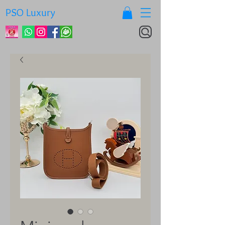
PSO Luxury