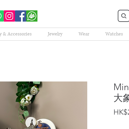
y & Accessories
Jewelry
Wear
Watches
Min
大
HK$2