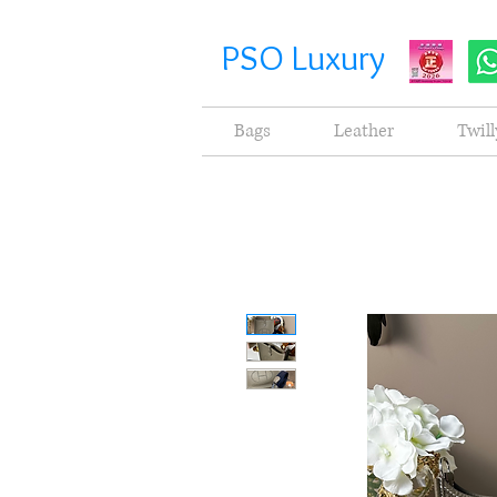
PSO Luxury
Bags
Leather
Twill