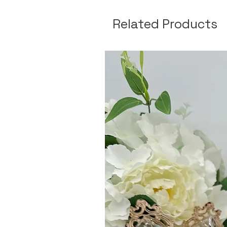
Related Products