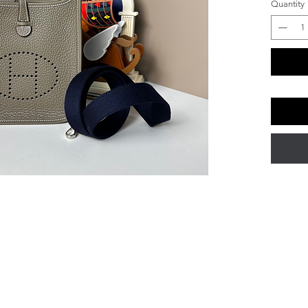
Quantity