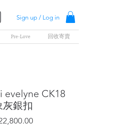
Sign up / Log in
Pre-Love
回收寄賣
i evelyne CK18
象灰銀扣
Price
2,800.00