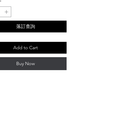
*
落訂查詢
Add to Cart
Buy Now