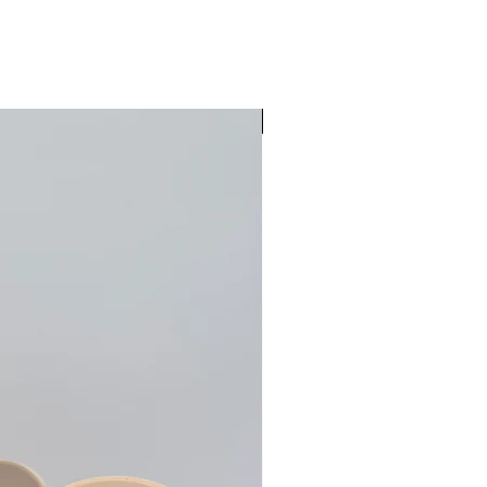
Pre-Order