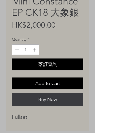
Mini Constance
EP CK18 大象銀
Price
HK$2,000.00
Quantity
*
落訂查詢
Add to Cart
Buy Now
Fullset