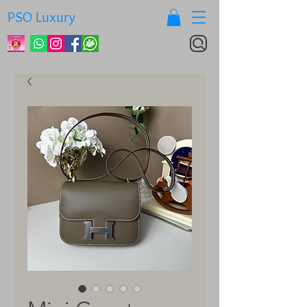
PSO Luxury