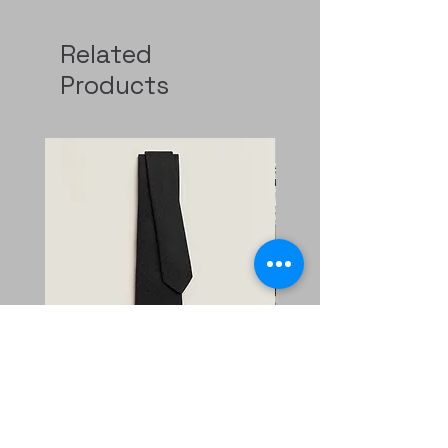
Related
Products
Faconnee New H tie
二手 mini evelyne CKi2
Nata/blanc
Regular Price
Sale Price
HK$2,400.00
HK$1,680.00
Price
HK$11,800.00