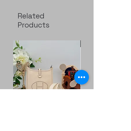
Related
Products
Pre-Order
二手 mini evelyne CK
Rolex GMT 126720
Nata/blanc
Regular Price
HK$129,000.00
Price
HK$11,800.00