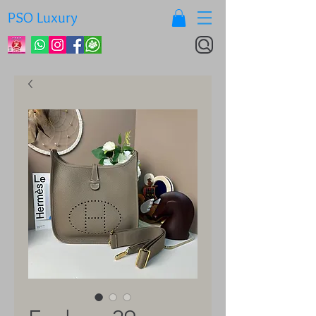
PSO Luxury