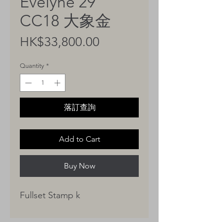
Evelyne 29
CC18 大象金
Price
HK$33,800.00
Quantity
*
落訂查詢
Add to Cart
Buy Now
Fullset Stamp k