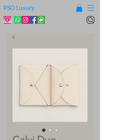
PSO Luxury
Calvi Duo