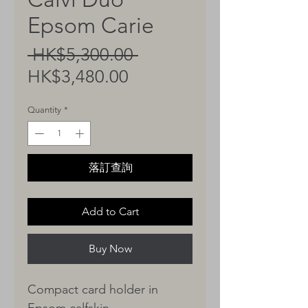
Epsom Carie
Regular
 HK$5,300.00 
Sale
Price
HK$3,480.00
Price
Quantity
*
落訂查詢
Add to Cart
Buy Now
Compact card holder in
Epsom calfskin