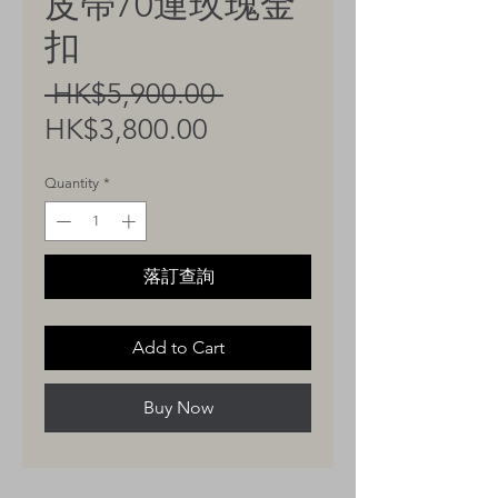
皮帶70連玫瑰金
扣
Regular
 HK$5,900.00 
Sale
Price
HK$3,800.00
Price
Quantity
*
落訂查詢
Add to Cart
Buy Now