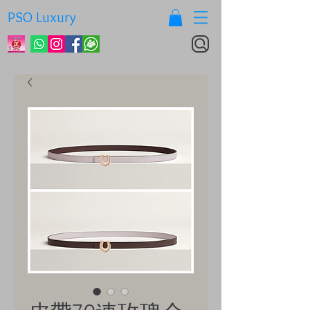
PSO Luxury