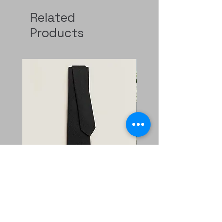
Related
Products
Faconnee New H tie
二手 mini evelyne CKi2
Nata/blanc
Regular Price
Sale Price
HK$2,400.00
HK$1,680.00
Price
HK$11,800.00