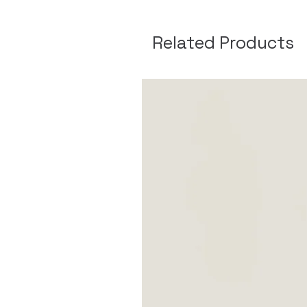
Related Products