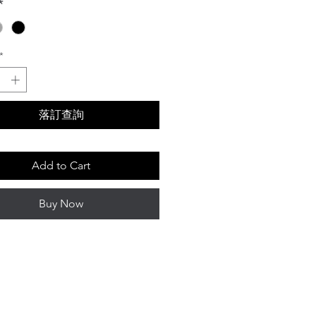
*
*
落訂查詢
Add to Cart
Buy Now