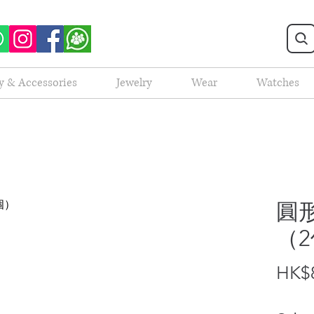
y & Accessories
Jewelry
Wear
Watches
圓形
（
HK$