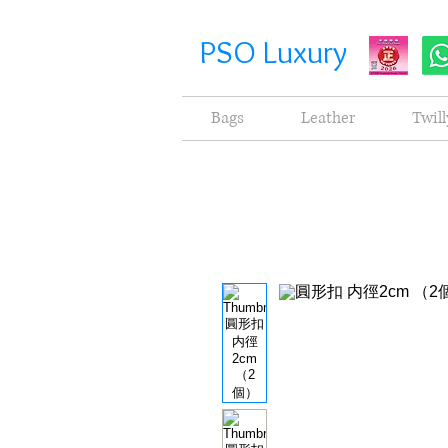
PSO Luxury
Bags
Leather
Twill