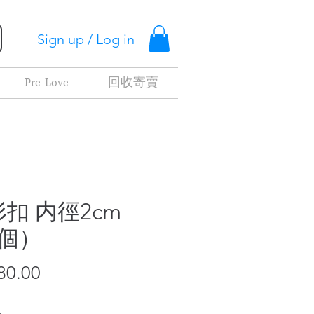
Sign up / Log in
Pre-Love
回收寄賣
扣 内徑2cm
2個）
Price
80.00