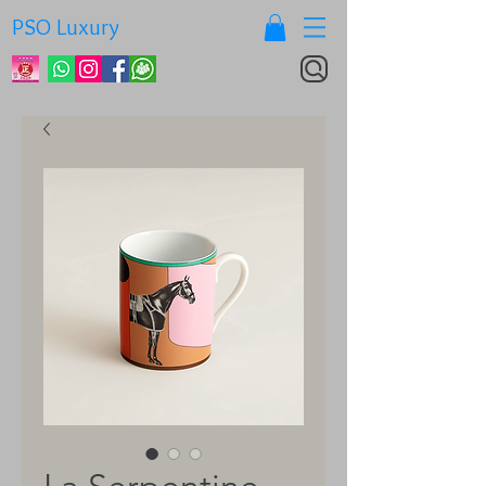
PSO Luxury