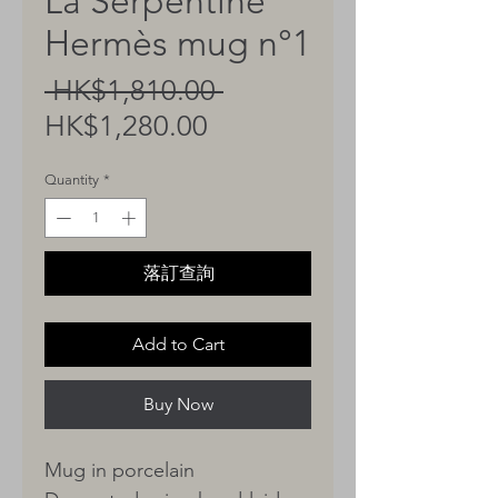
La Serpentine
Hermès mug n°1
Regular
 HK$1,810.00 
Sale
Price
HK$1,280.00
Price
Quantity
*
落訂查詢
Add to Cart
Buy Now
Mug in porcelain