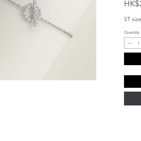
HK$2
ST siz
Quantity