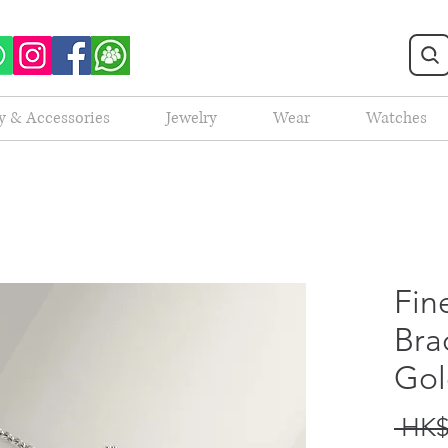
y & Accessories
Jewelry
Wear
Watches
Fin
Bra
Gol
 HK$