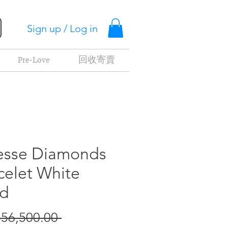
Sign up / Log in
Pre-Love
回收寄賣
esse Diamonds
celet White
d
Regular
56,500.00 