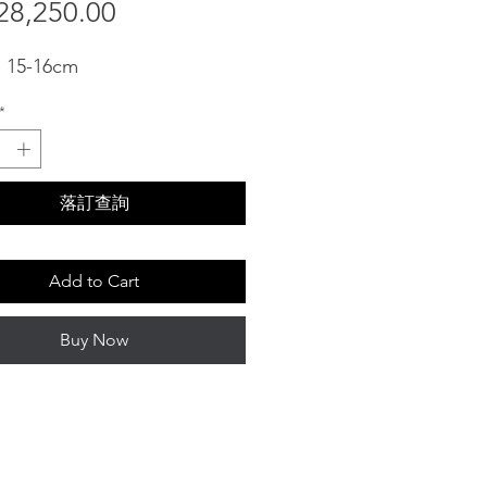
Sale
Price
8,250.00
Price
e 15-16cm
*
落訂查詢
Add to Cart
Buy Now