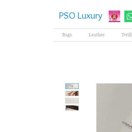
PSO Luxury
Bags
Leather
Twill