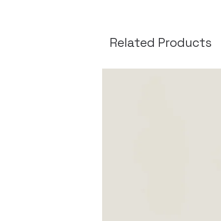
Related Products