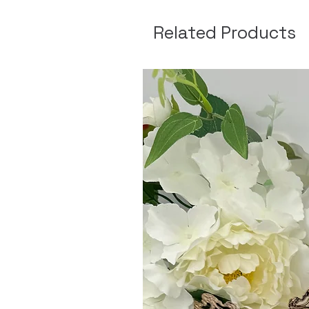
Related Products