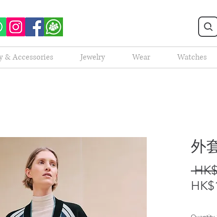
y & Accessories
Jewelry
Wear
Watches
外套
 HK$
HK$1
Quantity