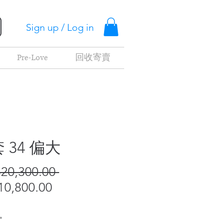
Sign up / Log in
Pre-Love
回收寄賣
 34 偏大
Regular
20,300.00 
Sale
Price
0,800.00
Price
*