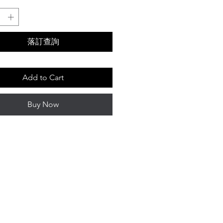
落訂查詢
Add to Cart
Buy Now