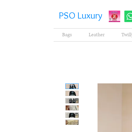
PSO Luxury
Bags
Leather
Twill