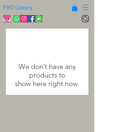
PSO Luxury
We don’t have any
products to
show here right now.