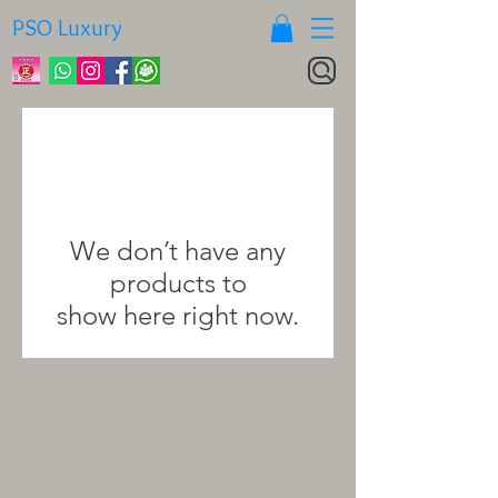
PSO Luxury
We don’t have any
products to
show here right now.