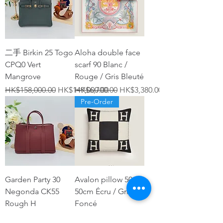
二手 Birkin 25 Togo
Aloha double face
CPQ0 Vert
scarf 90 Blanc /
Mangrove
Rouge / Gris Bleuté
Regular Price
Sale Price
Regular Price
Sale Price
HK$158,000.00
HK$149,000.00
HK$6,700.00
HK$3,380.00
Pre-Order
Garden Party 30
Avalon pillow 50 x
Negonda CK55
50cm Écru / Gris
Rough H
Foncé
Price
Regular Price
Sale Price
HK$27,800.00
HK$6,600.00
HK$4,280.00