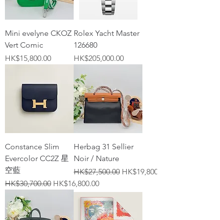
Mini evelyne CKOZ
Rolex Yacht Master
Vert Comic
126680
Price
Price
HK$15,800.00
HK$205,000.00
Constance Slim
Herbag 31 Sellier
Evercolor CC2Z 星
Noir / Nature
空藍
Regular Price
Sale Price
HK$27,500.00
HK$19,800.00
Regular Price
Sale Price
HK$30,700.00
HK$16,800.00