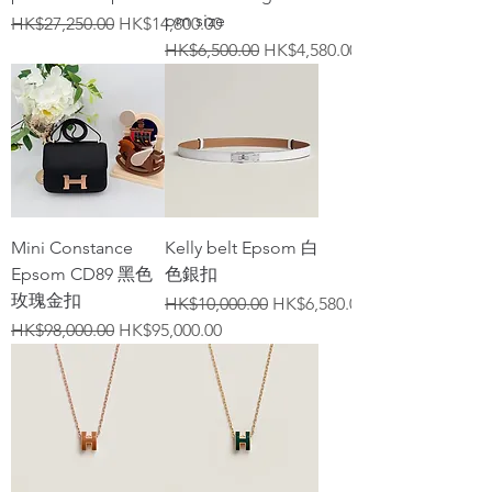
pm size
Regular Price
Sale Price
HK$27,250.00
HK$14,800.00
Regular Price
Sale Price
HK$6,500.00
HK$4,580.00
Mini Constance
Kelly belt Epsom 白
Epsom CD89 黑色
色銀扣
玫瑰金扣
Regular Price
Sale Price
HK$10,000.00
HK$6,580.00
Regular Price
Sale Price
HK$98,000.00
HK$95,000.00