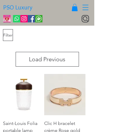
PSO Luxury
Filter
Load Previous
Saint-Louis Folia
Clic H bracelet
portable lamp
crème Rose gold