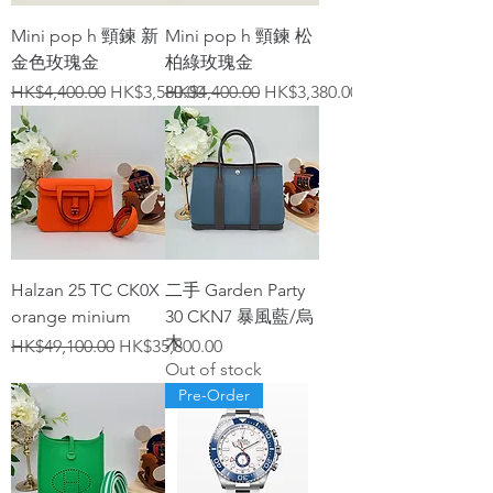
Mini pop h 頸鍊 新
Mini pop h 頸鍊 松
金色玫瑰金
柏綠玫瑰金
Regular Price
Sale Price
Regular Price
Sale Price
HK$4,400.00
HK$3,580.00
HK$4,400.00
HK$3,380.00
Halzan 25 TC CK0X
二手 Garden Party
orange minium
30 CKN7 暴風藍/烏
木
Regular Price
Sale Price
HK$49,100.00
HK$35,800.00
Out of stock
Pre-Order