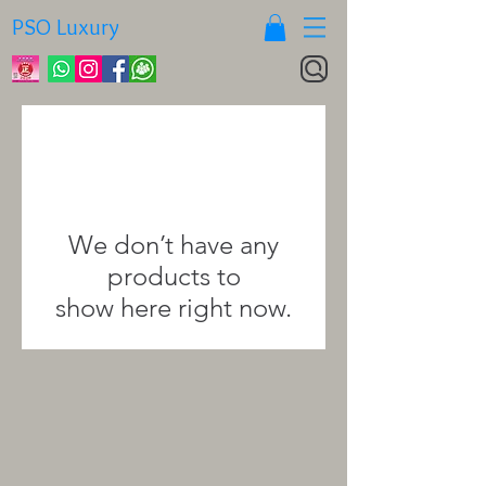
PSO Luxury
We don’t have any
products to
show here right now.