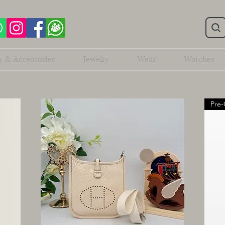
y & Accessories
Jewelry
Wear
Watches
Pre-