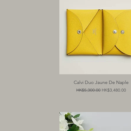
Quick View
Calvi Duo Jaune De Naple
Regular Price
Sale Price
HK$5,300.00
HK$3,480.00