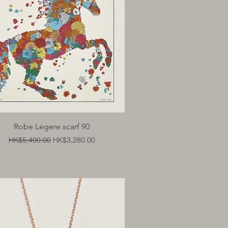
Quick View
Robe Legere scarf 90
Regular Price
Sale Price
HK$5,400.00
HK$3,280.00