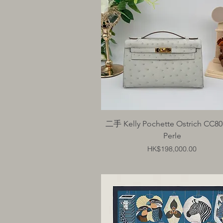
Quick View
二手 Kelly Pochette Ostrich CC80
Perle
Price
HK$198,000.00