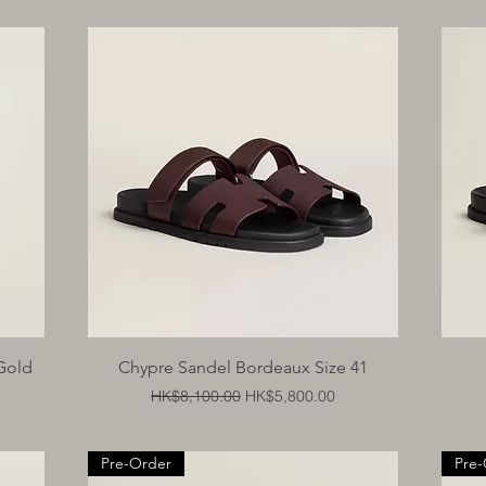
Quick View
Gold
Chypre Sandel Bordeaux Size 41
Regular Price
Sale Price
HK$8,100.00
HK$5,800.00
Pre-Order
Pre-