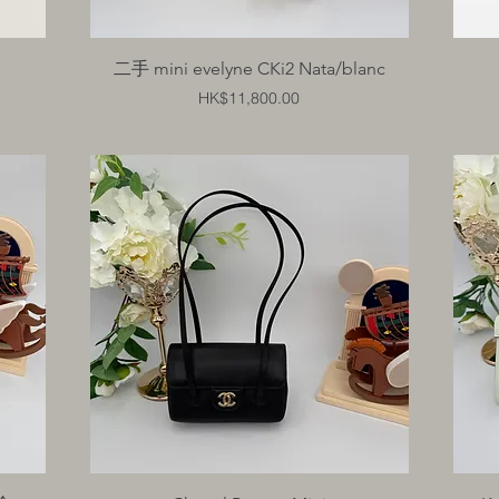
Quick View
二手 mini evelyne CKi2 Nata/blanc
Price
HK$11,800.00