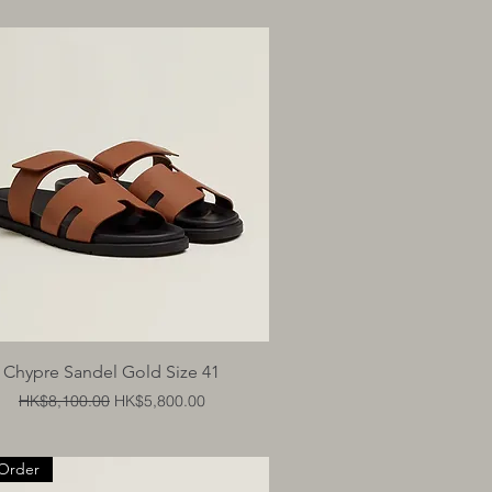
Quick View
Chypre Sandel Gold Size 41
Regular Price
Sale Price
HK$8,100.00
HK$5,800.00
Order