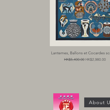
Quick View
Lanternes, Ballons et Cocardes sc
Regular Price
Sale Price
HK$5,400.00
HK$2,980.00
About 