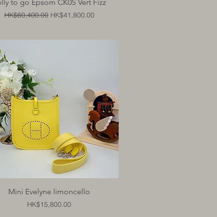
Quick View
lly to go Epsom CK0S Vert Fizz
Regular Price
Sale Price
HK$60,400.00
HK$41,800.00
Quick View
Mini Evelyne limoncello
Price
HK$15,800.00