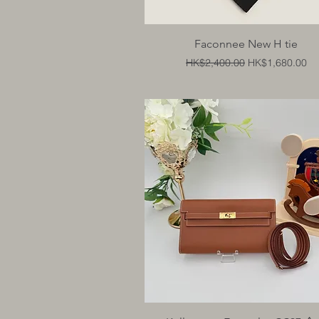
Quick View
Faconnee New H tie
Regular Price
Sale Price
HK$2,400.00
HK$1,680.00