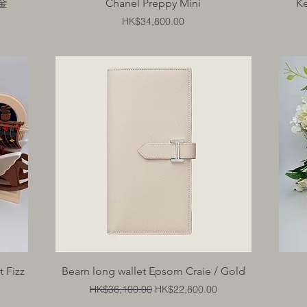
Quick View
金金
Chanel Preppy Mini
Ke
Price
HK$34,800.00
Quick View
 Fizz
Bearn long wallet Epsom Craie / Gold
Regular Price
Sale Price
HK$36,100.00
HK$22,800.00