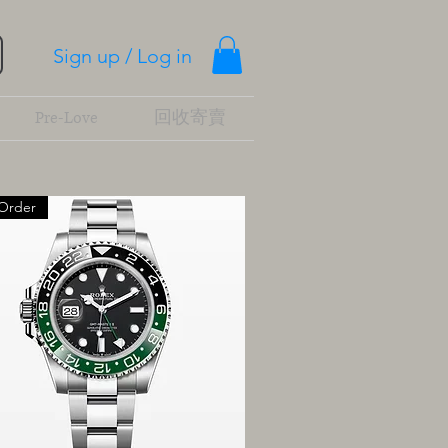
Sign up / Log in
Pre-Love
回收寄賣
Order