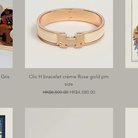
Quick View
 Gris
Clic H bracelet crème Rose gold pm
size
Regular Price
Sale Price
HK$6,500.00
HK$4,580.00