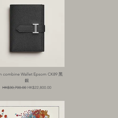
Quick View
n combine Wallet Epsom CK89 黑
銀
Regular Price
Sale Price
HK$30,700.00
HK$22,800.00