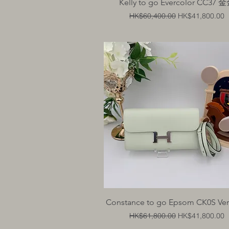
Quick View
Kelly to go Evercolor CC37 
Regular Price
Sale Price
HK$60,400.00
HK$41,800.00
Quick View
Constance to go Epsom CK0S Vert
Regular Price
Sale Price
HK$61,800.00
HK$41,800.00