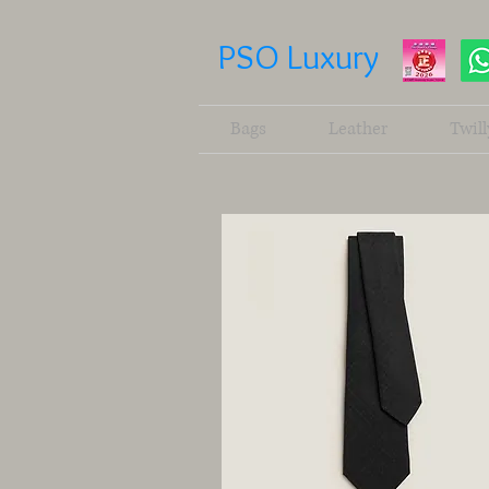
PSO Luxury
Bags
Leather
Twill