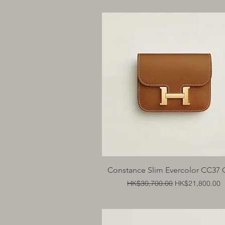
Quick View
Constance Slim Evercolor CC37 
Regular Price
Sale Price
HK$30,700.00
HK$21,800.00