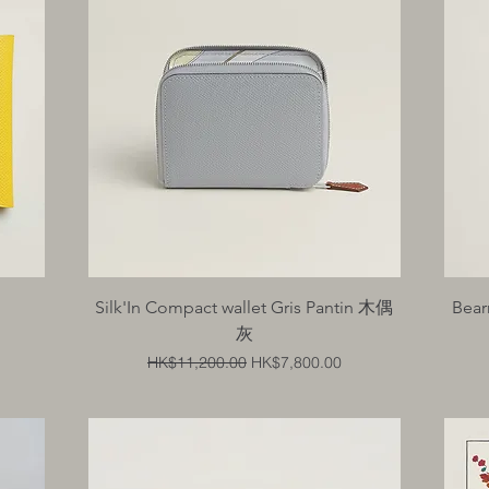
Quick View
Silk'In Compact wallet Gris Pantin 木偶
Bear
灰
Regular Price
Sale Price
HK$11,200.00
HK$7,800.00