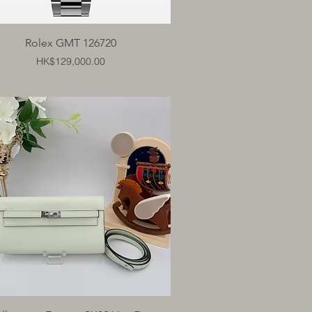
Quick View
Rolex GMT 126720
Price
HK$129,000.00