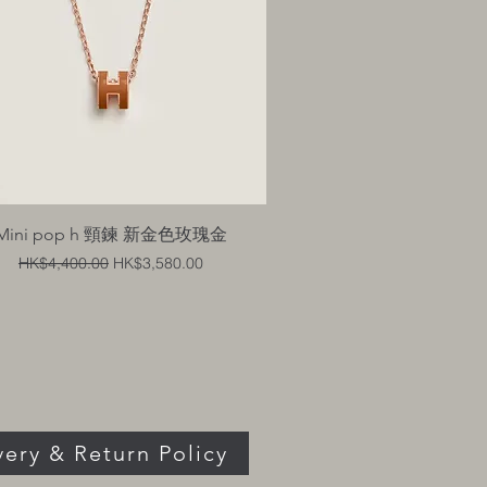
Quick View
Mini pop h 頸鍊 新金色玫瑰金
Regular Price
Sale Price
HK$4,400.00
HK$3,580.00
very & Return Policy