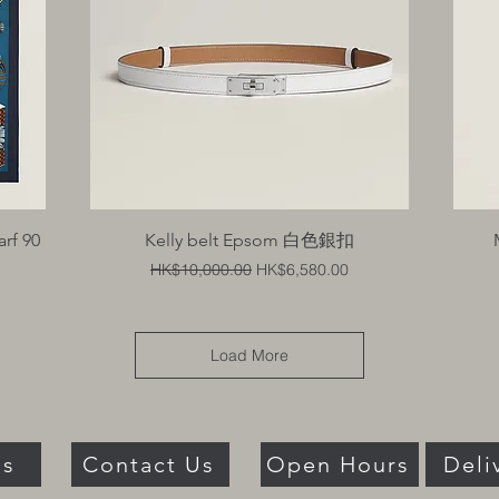
Quick View
arf 90
Kelly belt Epsom 白色銀扣
Regular Price
Sale Price
HK$10,000.00
HK$6,580.00
Load More
Us
Contact Us
Open Hours
Deli