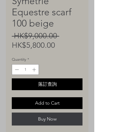
Symetrie
Equestre scarf
100 beige
Regular
 HK$9,000.00 
Sale
Price
HK$5,800.00
Price
Quantity
*
落訂查詢
Add to Cart
Buy Now