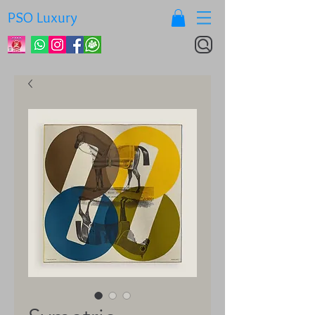
PSO Luxury