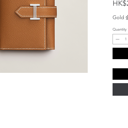
HK$2
Gold
Quantity