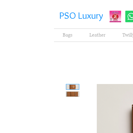
PSO Luxury
Bags
Leather
Twill