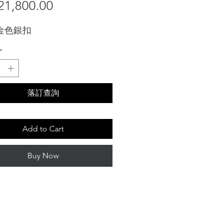
Sale
Price
1,800.00
Price
 金色銀扣
*
落訂查詢
Add to Cart
Buy Now