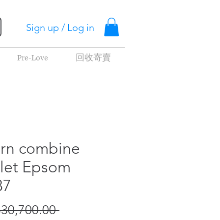
Sign up / Log in
Pre-Love
回收寄賣
rn combine
let Epsom
37
Regular
30,700.00 