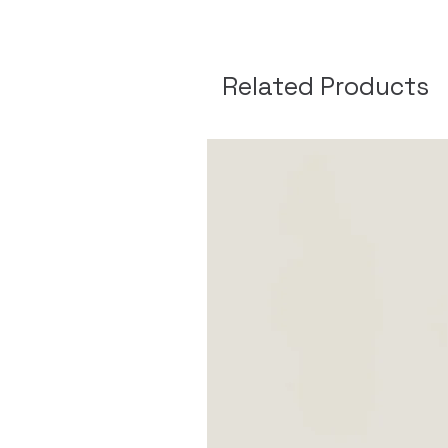
Related Products