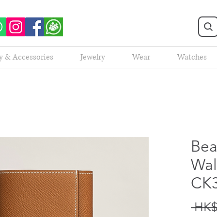
y & Accessories
Jewelry
Wear
Watches
Bea
Wal
CK
 HK$