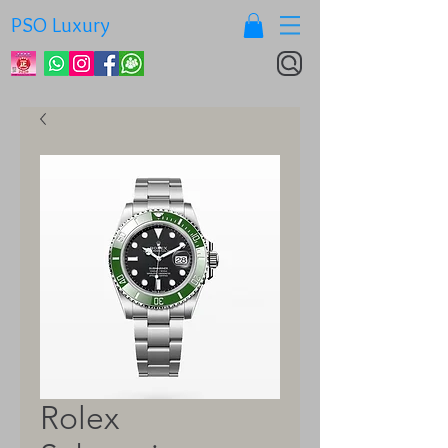
PSO Luxury
Rolex