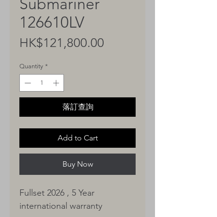
Submariner
126610LV
Price
HK$121,800.00
Quantity
*
落訂查詢
Add to Cart
Buy Now
Fullset 2026 , 5 Year
international warranty