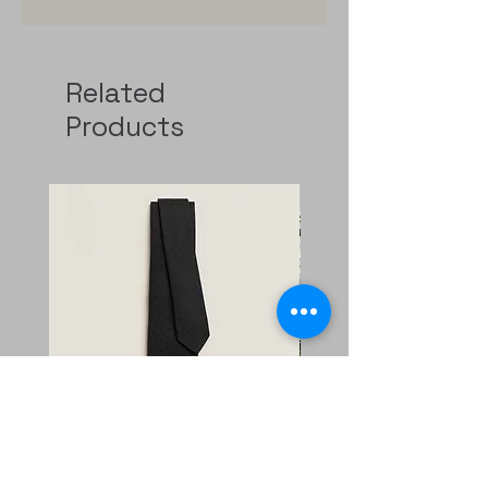
Related
Products
Faconnee New H tie
二手 mini evelyne CKi2