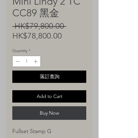
Mini Lindy 2 TC
CC89 黑金
Regular
 HK$79,800.00 
Sale
Price
HK$78,800.00
Price
Quantity
*
落訂查詢
Add to Cart
Buy Now
Fullset Stamp G