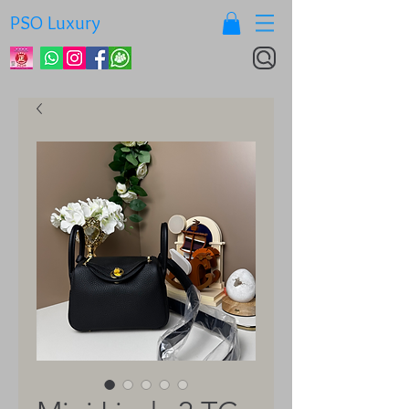
PSO Luxury