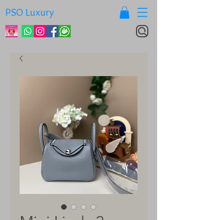
PSO Luxury