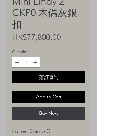
Mini Lindy 2
CKP0 木偶灰銀
扣
Price
HK$77,800.00
Quantity
*
落訂查詢
Add to Cart
Buy Now
Fullset Stamp G