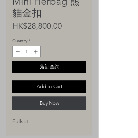
Mini Herbag 熊
貓金扣
Price
HK$28,800.00
Quantity
*
落訂查詢
Add to Cart
Buy Now
Fullset