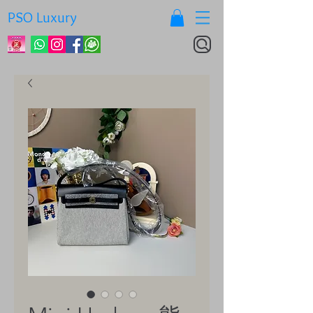
PSO Luxury