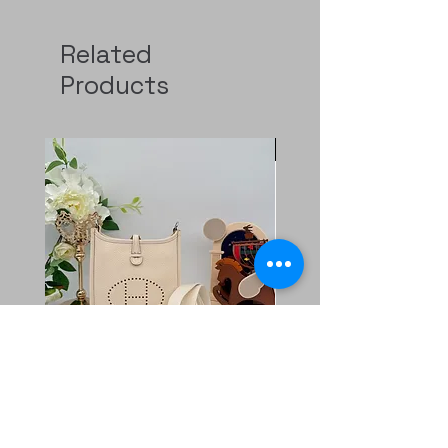
Related
Products
Pre-Order
二手 mini evelyne CKi2
Rolex GMT 126720
Nata/blanc
Regular Price
HK$129,000.00
Price
HK$11,800.00