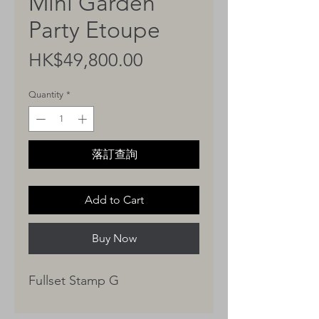
Mini Garden
Party Etoupe
Price
HK$49,800.00
Quantity
*
落訂查詢
Add to Cart
Buy Now
Fullset Stamp G