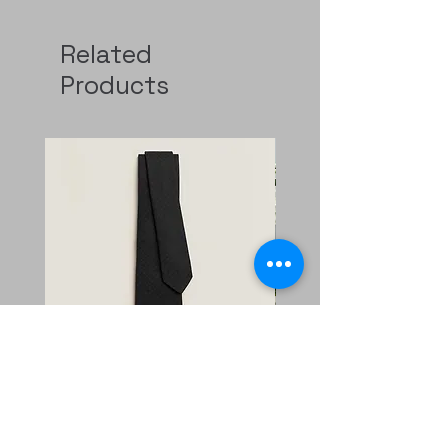
Related
Products
Faconnee New H tie
二手 mini evelyne CKi2
Nata/blanc
Regular Price
Sale Price
HK$2,400.00
HK$1,680.00
Price
HK$11,800.00