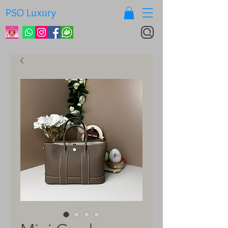
PSO Luxury