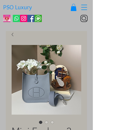
PSO Luxury