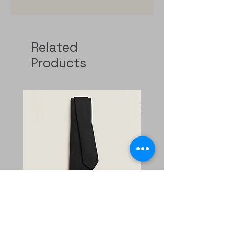
Related
Products
Faconnee New H tie
二手 mini evelyne CKi2