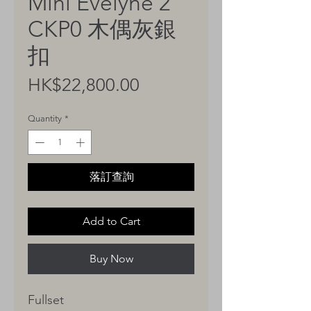
Mini Evelyne 2
CKP0 木偶灰銀
扣
Price
HK$22,800.00
Quantity
*
落訂查詢
Add to Cart
Buy Now
Fullset