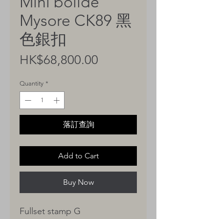
Mini bolide
Mysore CK89 黑
色銀扣
Price
HK$68,800.00
Quantity
*
落訂查詢
Add to Cart
Buy Now
Fullset stamp G