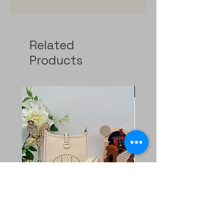
Related
Products
Pre-Order
二手 mini evelyne CKi2
Rolex GMT 126720