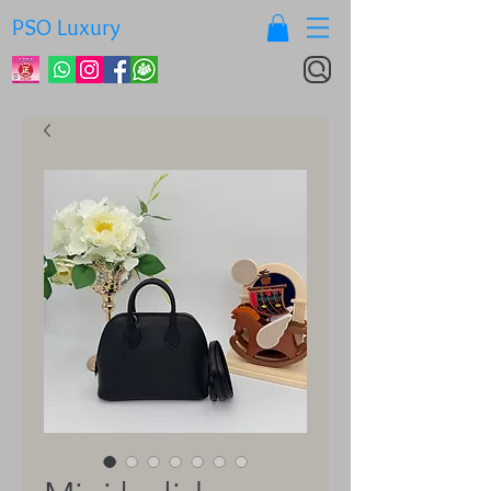
PSO Luxury