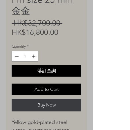
金金
Regular
 HK$32,700.00 
Sale
Price
HK$16,800.00
Price
Quantity
*
落訂查詢
Add to Cart
Buy Now
Yellow gold-plated steel
watch, quartz movement,