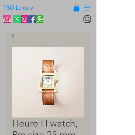
PSO Luxury
Heure H watch,
Pm size 25 mm