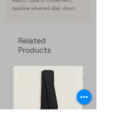
opaline silvered dial, short
interchangeable strap in gold
chestnut Epsom calfskin
Made in Switzerland
Related
Product reference:
Products
W404380WW00