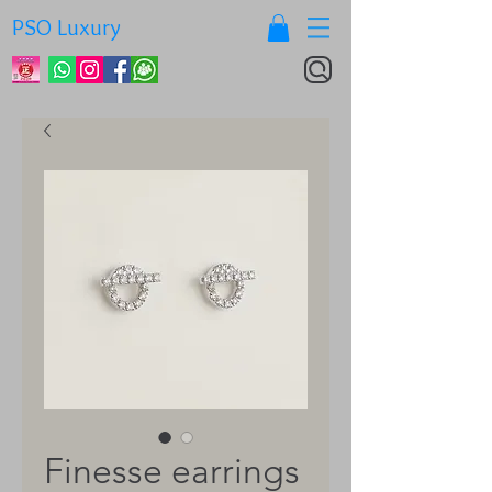
PSO Luxury
Finesse earrings