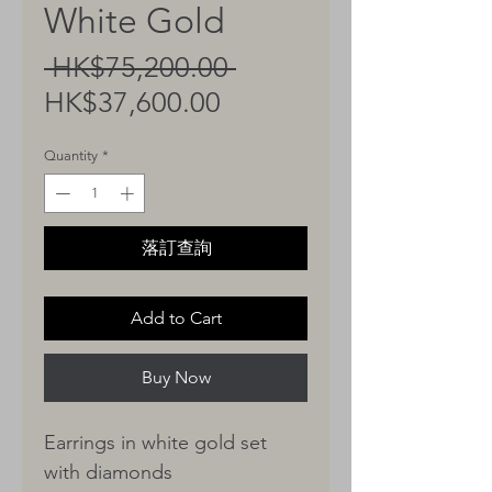
White Gold
Regular
 HK$75,200.00 
Sale
Price
HK$37,600.00
Price
Quantity
*
落訂查詢
Add to Cart
Buy Now
Earrings in white gold set
with diamonds