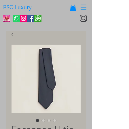
PSO Luxury