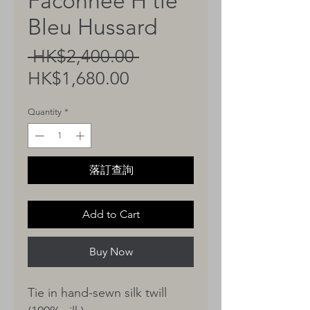
Faconnee H tie
Bleu Hussard
Regular
 HK$2,400.00 
Sale
Price
HK$1,680.00
Price
Quantity
*
落訂查詢
Add to Cart
Buy Now
Tie in hand-sewn silk twill