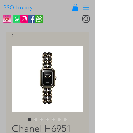
PSO Luxury
Chanel H6951