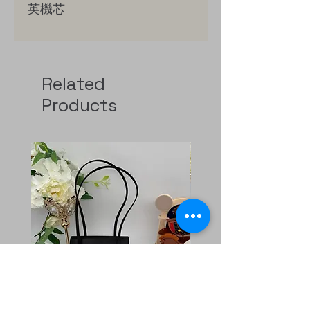
英機芯
鍍18K黃金（0.1微米）精鋼錶
冠，鑲嵌凸圓形縞瑪瑙
Related
Products