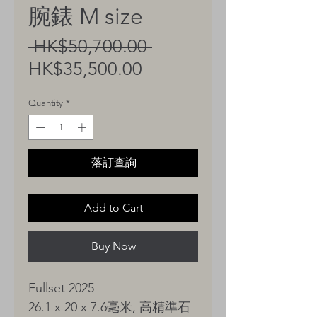
腕錶 M size
Regular
 HK$50,700.00 
Sale
Price
HK$35,500.00
Price
Quantity
*
落訂查詢
Add to Cart
Buy Now
Fullset 2025
26.1 x 20 x 7.6毫米, 高精準石