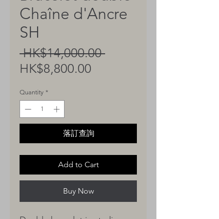
Chaîne d'Ancre
SH
Regular
 HK$14,000.00 
Sale
Price
HK$8,800.00
Price
Quantity
*
落訂查詢
Add to Cart
Buy Now