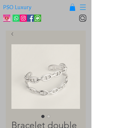
PSO Luxury
Bracelet double