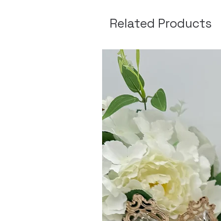
Related Products