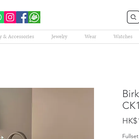
y & Accessories
Jewelry
Wear
Watches
Bir
CK
HK$1
Fullse