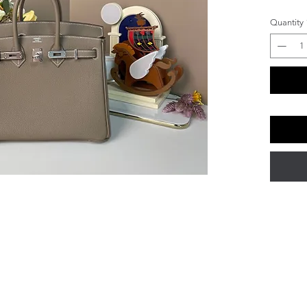
Quantity