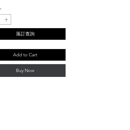
*
落訂查詢
Add to Cart
Buy Now