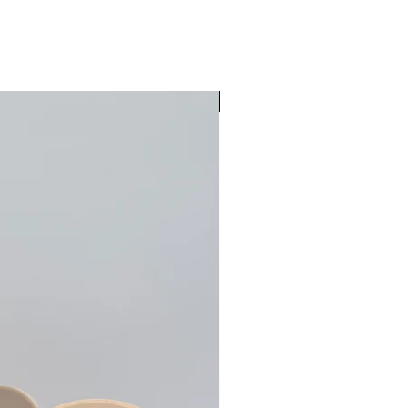
Pre-Order