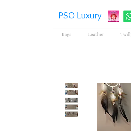
PSO Luxury
Bags
Leather
Twill