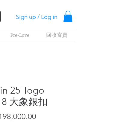
Sign up / Log in
Pre-Love
回收寄賣
kin 25 Togo
18 大象銀扣
Price
98,000.00
t