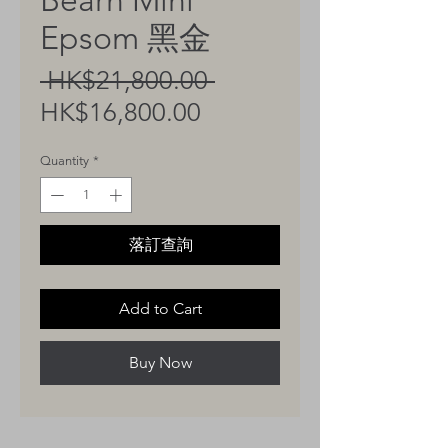
Bearn Mini
Epsom 黑金
Regular
 HK$21,800.00 
Sale
Price
HK$16,800.00
Price
Quantity
*
落訂查詢
Add to Cart
Buy Now