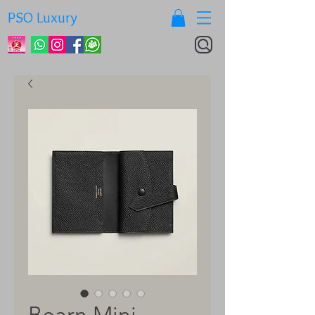
PSO Luxury